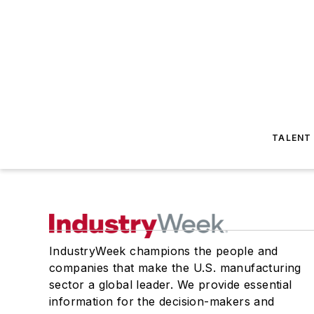
TALENT
IndustryWeek champions the people and
companies that make the U.S. manufacturing
sector a global leader. We provide essential
information for the decision-makers and