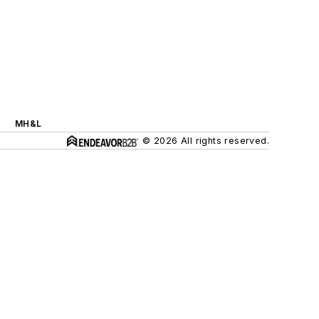
MH&L
© 2026 All rights reserved.