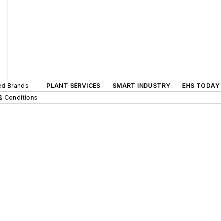
ted Brands
PLANT SERVICES
SMART INDUSTRY
EHS TODAY
& Conditions