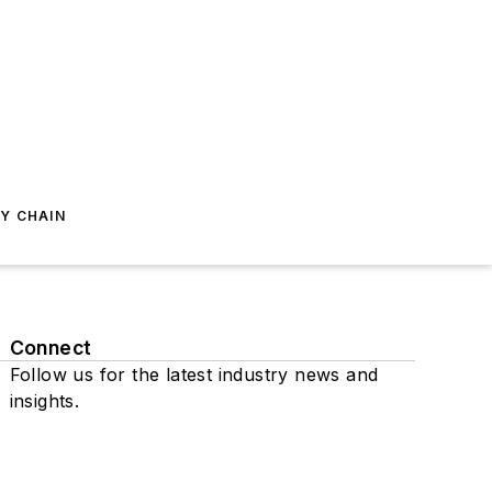
Y CHAIN
Connect
Follow us for the latest industry news and
insights.