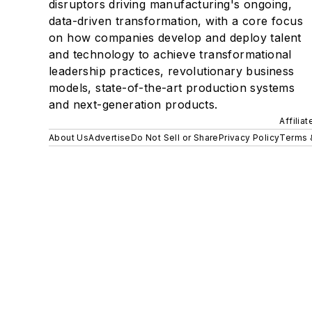
disruptors driving manufacturing's ongoing,
data-driven transformation, with a core focus
on how companies develop and deploy talent
and technology to achieve transformational
leadership practices, revolutionary business
models, state-of-the-art production systems
and next-generation products.
Affilia
About Us
Advertise
Do Not Sell or Share
Privacy Policy
Terms 