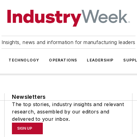
Insights, news and information for manufacturing leaders
TECHNOLOGY
OPERATIONS
LEADERSHIP
SUPPL
Newsletters
The top stories, industry insights and relevant
research, assembled by our editors and
delivered to your inbox.
SIGN UP