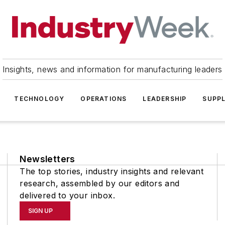
Insights, news and information for manufacturing leaders
TECHNOLOGY
OPERATIONS
LEADERSHIP
SUPPL
Newsletters
The top stories, industry insights and relevant
research, assembled by our editors and
delivered to your inbox.
SIGN UP