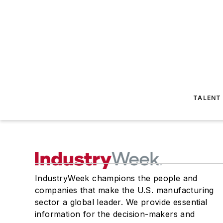
TALENT
IndustryWeek champions the people and
companies that make the U.S. manufacturing
sector a global leader. We provide essential
information for the decision-makers and