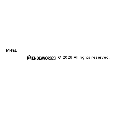
MH&L
© 2026 All rights reserved.