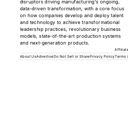
disruptors driving manufacturing's ongoing,
data-driven transformation, with a core focus
on how companies develop and deploy talent
and technology to achieve transformational
leadership practices, revolutionary business
models, state-of-the-art production systems
and next-generation products.
Affilia
About Us
Advertise
Do Not Sell or Share
Privacy Policy
Terms 