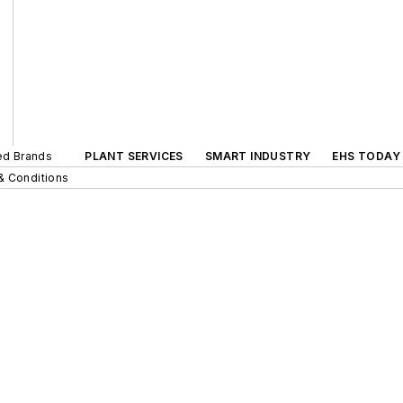
ted Brands
PLANT SERVICES
SMART INDUSTRY
EHS TODAY
& Conditions