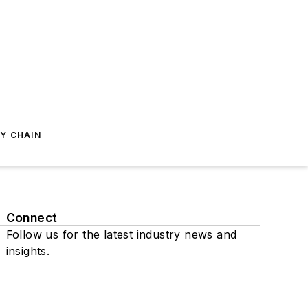
Y CHAIN
Connect
Follow us for the latest industry news and
insights.