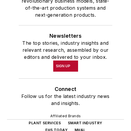
revolutionary business models, state-
of-the-art production systems and
next-generation products.
Newsletters
The top stories, industry insights and
relevant research, assembled by our
editors and delivered to your inbox.
SIGN UP
Connect
Follow us for the latest industry news
and insights.
Affiliated Brands
PLANT SERVICES
SMART INDUSTRY
EHS TODAY
MH&L