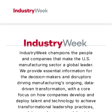
IndustryWeek champions the people
and companies that make the U.S.
manufacturing sector a global leader.
We provide essential information for
the decision-makers and disruptors
driving manufacturing's ongoing, data-
driven transformation, with a core
focus on how companies develop and
deploy talent and technology to achieve
transformational leadership practices,