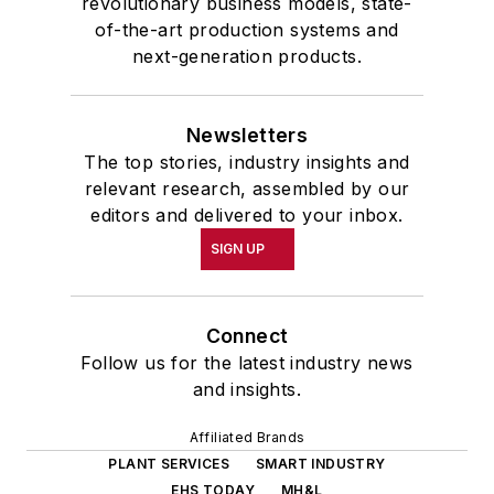
revolutionary business models, state-
of-the-art production systems and
next-generation products.
Newsletters
The top stories, industry insights and
relevant research, assembled by our
editors and delivered to your inbox.
SIGN UP
Connect
Follow us for the latest industry news
and insights.
Affiliated Brands
PLANT SERVICES
SMART INDUSTRY
EHS TODAY
MH&L