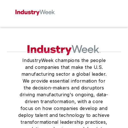
IndustryWeek champions the people
and companies that make the U.S.
manufacturing sector a global leader.
We provide essential information for
the decision-makers and disruptors
driving manufacturing's ongoing, data-
driven transformation, with a core
focus on how companies develop and
deploy talent and technology to achieve
transformational leadership practices,