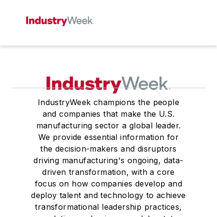
IndustryWeek champions the people
and companies that make the U.S.
manufacturing sector a global leader.
We provide essential information for
the decision-makers and disruptors
driving manufacturing's ongoing, data-
driven transformation, with a core
focus on how companies develop and
deploy talent and technology to achieve
transformational leadership practices,