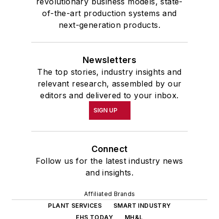
revolutionary business models, state-
of-the-art production systems and
next-generation products.
Newsletters
The top stories, industry insights and
relevant research, assembled by our
editors and delivered to your inbox.
SIGN UP
Connect
Follow us for the latest industry news
and insights.
Affiliated Brands
PLANT SERVICES
SMART INDUSTRY
EHS TODAY
MH&L