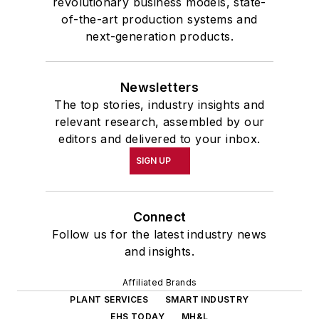
revolutionary business models, state-
of-the-art production systems and
next-generation products.
Newsletters
The top stories, industry insights and
relevant research, assembled by our
editors and delivered to your inbox.
SIGN UP
Connect
Follow us for the latest industry news
and insights.
Affiliated Brands
PLANT SERVICES
SMART INDUSTRY
EHS TODAY
MH&L