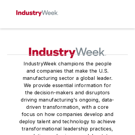
IndustryWeek champions the people
and companies that make the U.S.
manufacturing sector a global leader.
We provide essential information for
the decision-makers and disruptors
driving manufacturing's ongoing, data-
driven transformation, with a core
focus on how companies develop and
deploy talent and technology to achieve
transformational leadership practices,