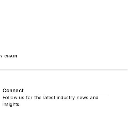
Y CHAIN
Connect
Follow us for the latest industry news and
insights.