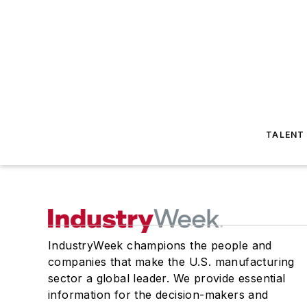
TALENT
IndustryWeek champions the people and
companies that make the U.S. manufacturing
sector a global leader. We provide essential
information for the decision-makers and