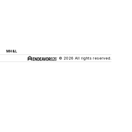
MH&L
© 2026 All rights reserved.