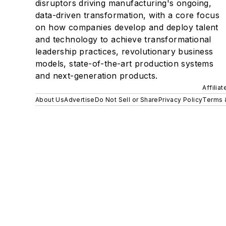
disruptors driving manufacturing's ongoing,
data-driven transformation, with a core focus
on how companies develop and deploy talent
and technology to achieve transformational
leadership practices, revolutionary business
models, state-of-the-art production systems
and next-generation products.
Affilia
About Us
Advertise
Do Not Sell or Share
Privacy Policy
Terms 