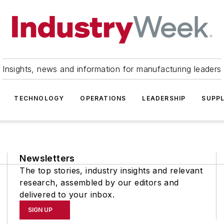
Insights, news and information for manufacturing leaders
TECHNOLOGY
OPERATIONS
LEADERSHIP
SUPPL
Newsletters
The top stories, industry insights and relevant
research, assembled by our editors and
delivered to your inbox.
SIGN UP