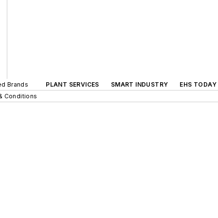
ted Brands
PLANT SERVICES
SMART INDUSTRY
EHS TODAY
& Conditions