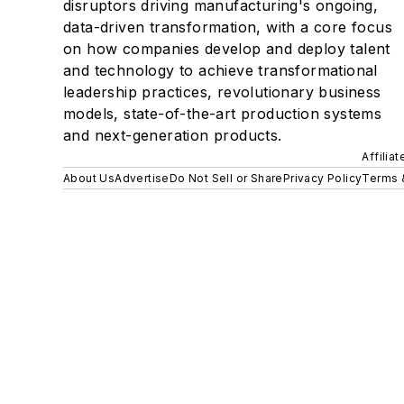
disruptors driving manufacturing's ongoing,
data-driven transformation, with a core focus
on how companies develop and deploy talent
and technology to achieve transformational
leadership practices, revolutionary business
models, state-of-the-art production systems
and next-generation products.
Affilia
About Us
Advertise
Do Not Sell or Share
Privacy Policy
Terms 