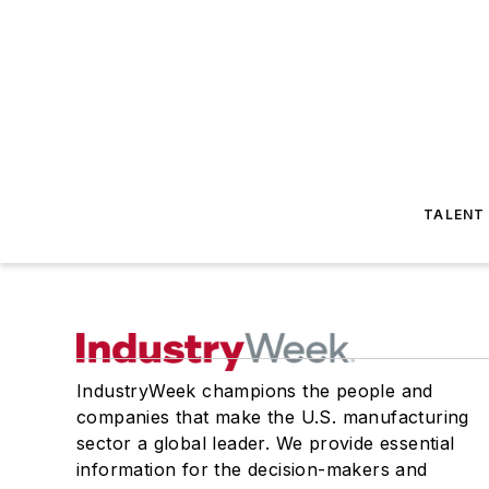
TALENT
IndustryWeek champions the people and
companies that make the U.S. manufacturing
sector a global leader. We provide essential
information for the decision-makers and