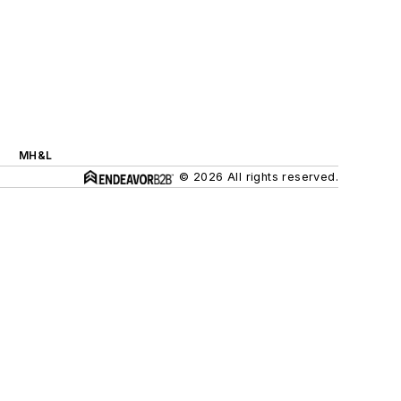
MH&L
© 2026 All rights reserved.