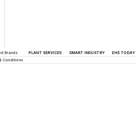
ted Brands
PLANT SERVICES
SMART INDUSTRY
EHS TODAY
& Conditions