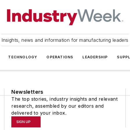
Insights, news and information for manufacturing leaders
TECHNOLOGY
OPERATIONS
LEADERSHIP
SUPPL
Newsletters
The top stories, industry insights and relevant
research, assembled by our editors and
delivered to your inbox.
SIGN UP