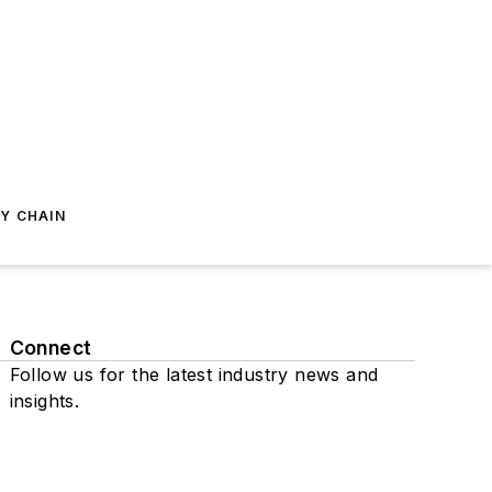
Y CHAIN
Connect
Follow us for the latest industry news and
insights.