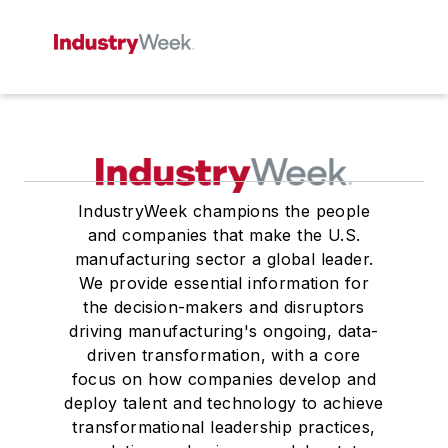
IndustryWeek champions the people
and companies that make the U.S.
manufacturing sector a global leader.
We provide essential information for
the decision-makers and disruptors
driving manufacturing's ongoing, data-
driven transformation, with a core
focus on how companies develop and
deploy talent and technology to achieve
transformational leadership practices,