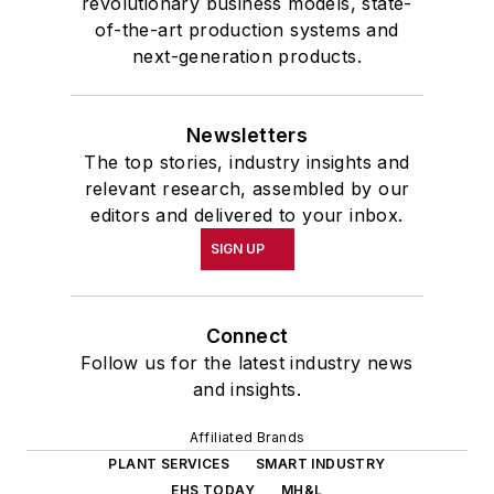
revolutionary business models, state-
of-the-art production systems and
next-generation products.
Newsletters
The top stories, industry insights and
relevant research, assembled by our
editors and delivered to your inbox.
SIGN UP
Connect
Follow us for the latest industry news
and insights.
Affiliated Brands
PLANT SERVICES
SMART INDUSTRY
EHS TODAY
MH&L