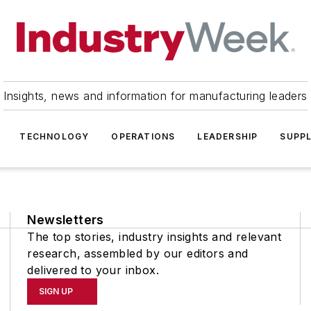
Insights, news and information for manufacturing leaders
TECHNOLOGY
OPERATIONS
LEADERSHIP
SUPPL
Newsletters
The top stories, industry insights and relevant
research, assembled by our editors and
delivered to your inbox.
SIGN UP