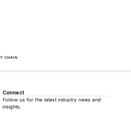
Y CHAIN
Connect
Follow us for the latest industry news and
insights.