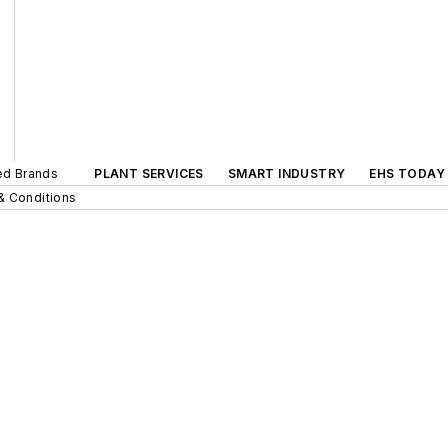
ted Brands
PLANT SERVICES
SMART INDUSTRY
EHS TODAY
& Conditions