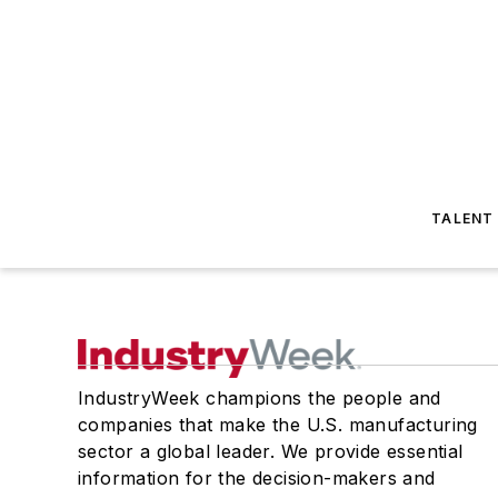
TALENT
IndustryWeek champions the people and
companies that make the U.S. manufacturing
sector a global leader. We provide essential
information for the decision-makers and