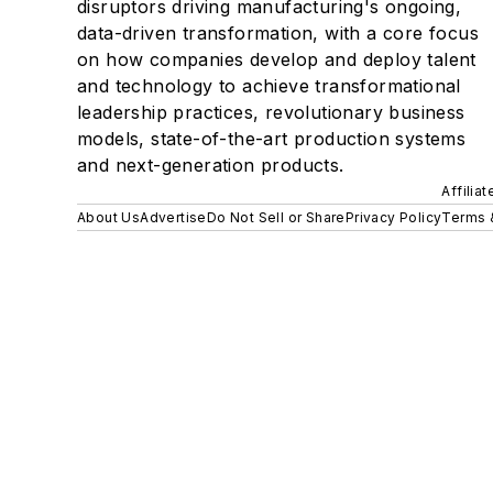
disruptors driving manufacturing's ongoing,
data-driven transformation, with a core focus
on how companies develop and deploy talent
and technology to achieve transformational
leadership practices, revolutionary business
models, state-of-the-art production systems
and next-generation products.
Affilia
About Us
Advertise
Do Not Sell or Share
Privacy Policy
Terms 