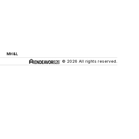
MH&L
© 2026 All rights reserved.