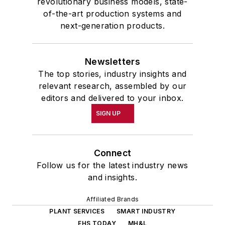
revolutionary business models, state-
of-the-art production systems and
next-generation products.
Newsletters
The top stories, industry insights and
relevant research, assembled by our
editors and delivered to your inbox.
SIGN UP
Connect
Follow us for the latest industry news
and insights.
Affiliated Brands
PLANT SERVICES
SMART INDUSTRY
EHS TODAY
MH&L