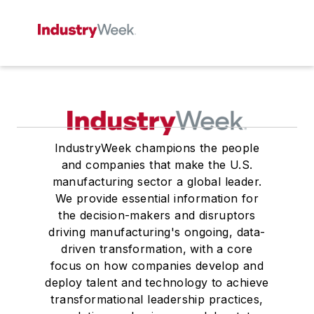
IndustryWeek champions the people
and companies that make the U.S.
manufacturing sector a global leader.
We provide essential information for
the decision-makers and disruptors
driving manufacturing's ongoing, data-
driven transformation, with a core
focus on how companies develop and
deploy talent and technology to achieve
transformational leadership practices,