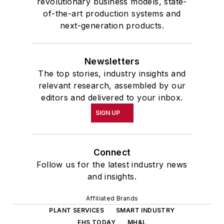
revolutionary business models, state-
of-the-art production systems and
next-generation products.
Newsletters
The top stories, industry insights and
relevant research, assembled by our
editors and delivered to your inbox.
SIGN UP
Connect
Follow us for the latest industry news
and insights.
Affiliated Brands
PLANT SERVICES
SMART INDUSTRY
EHS TODAY
MH&L