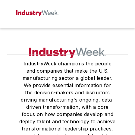
IndustryWeek champions the people
and companies that make the U.S.
manufacturing sector a global leader.
We provide essential information for
the decision-makers and disruptors
driving manufacturing's ongoing, data-
driven transformation, with a core
focus on how companies develop and
deploy talent and technology to achieve
transformational leadership practices,