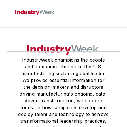
IndustryWeek champions the people
and companies that make the U.S.
manufacturing sector a global leader.
We provide essential information for
the decision-makers and disruptors
driving manufacturing's ongoing, data-
driven transformation, with a core
focus on how companies develop and
deploy talent and technology to achieve
transformational leadership practices,