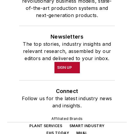
revolutionary business models, state-
of-the-art production systems and
next-generation products.
Newsletters
The top stories, industry insights and
relevant research, assembled by our
editors and delivered to your inbox.
SIGN UP
Connect
Follow us for the latest industry news
and insights.
Affiliated Brands
PLANT SERVICES
SMART INDUSTRY
EHS TODAY
MH&L