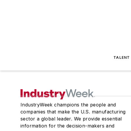
TALENT
IndustryWeek champions the people and
companies that make the U.S. manufacturing
sector a global leader. We provide essential
information for the decision-makers and