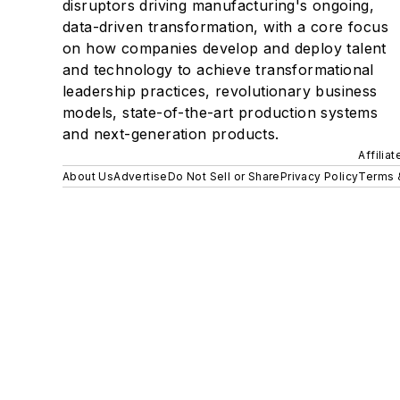
disruptors driving manufacturing's ongoing,
data-driven transformation, with a core focus
on how companies develop and deploy talent
and technology to achieve transformational
leadership practices, revolutionary business
models, state-of-the-art production systems
and next-generation products.
Affilia
About Us
Advertise
Do Not Sell or Share
Privacy Policy
Terms 