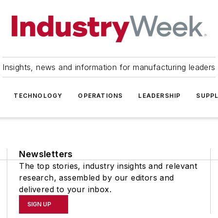
Insights, news and information for manufacturing leaders
TECHNOLOGY
OPERATIONS
LEADERSHIP
SUPPL
Newsletters
The top stories, industry insights and relevant
research, assembled by our editors and
delivered to your inbox.
SIGN UP