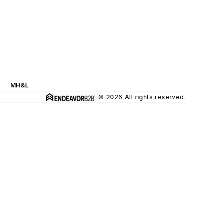
MH&L
© 2026 All rights reserved.