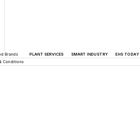
ted Brands
PLANT SERVICES
SMART INDUSTRY
EHS TODAY
& Conditions