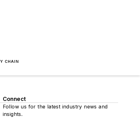
Y CHAIN
Connect
Follow us for the latest industry news and
insights.