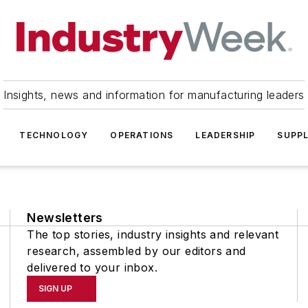
Insights, news and information for manufacturing leaders
TECHNOLOGY
OPERATIONS
LEADERSHIP
SUPPL
Newsletters
The top stories, industry insights and relevant
research, assembled by our editors and
delivered to your inbox.
SIGN UP