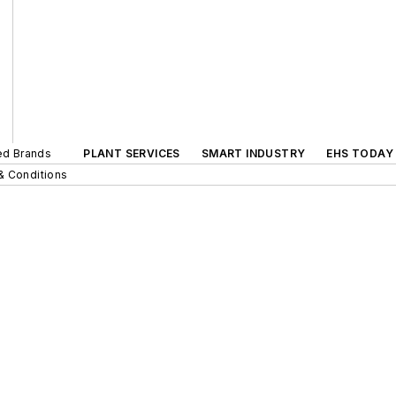
ted Brands
PLANT SERVICES
SMART INDUSTRY
EHS TODAY
& Conditions