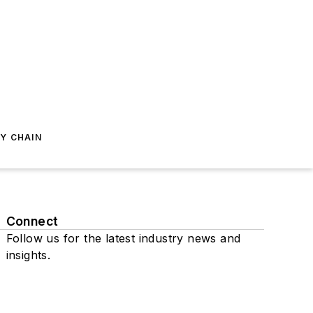
Y CHAIN
Connect
Follow us for the latest industry news and
insights.