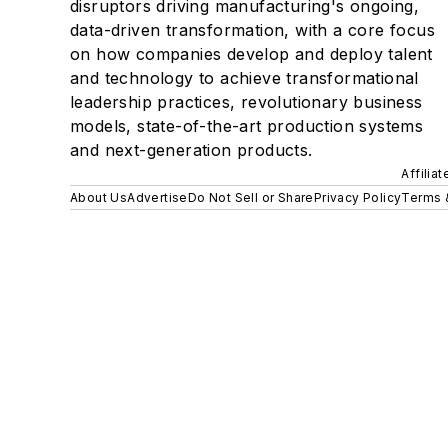
disruptors driving manufacturing's ongoing,
data-driven transformation, with a core focus
on how companies develop and deploy talent
and technology to achieve transformational
leadership practices, revolutionary business
models, state-of-the-art production systems
and next-generation products.
Affilia
About Us
Advertise
Do Not Sell or Share
Privacy Policy
Terms 