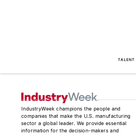
TALENT
IndustryWeek champions the people and
companies that make the U.S. manufacturing
sector a global leader. We provide essential
information for the decision-makers and