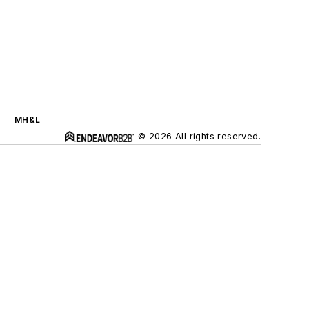
MH&L
© 2026 All rights reserved.