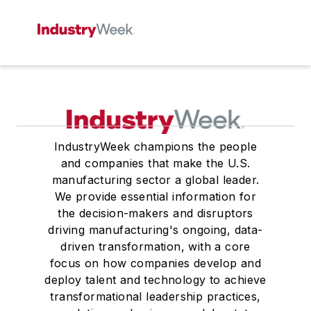
IndustryWeek champions the people
and companies that make the U.S.
manufacturing sector a global leader.
We provide essential information for
the decision-makers and disruptors
driving manufacturing's ongoing, data-
driven transformation, with a core
focus on how companies develop and
deploy talent and technology to achieve
transformational leadership practices,