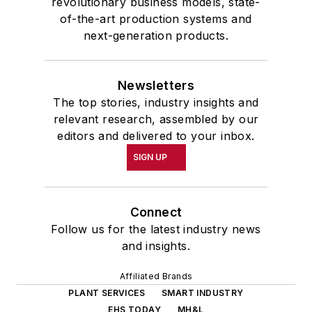
revolutionary business models, state-
of-the-art production systems and
next-generation products.
Newsletters
The top stories, industry insights and
relevant research, assembled by our
editors and delivered to your inbox.
SIGN UP
Connect
Follow us for the latest industry news
and insights.
Affiliated Brands
PLANT SERVICES
SMART INDUSTRY
EHS TODAY
MH&L