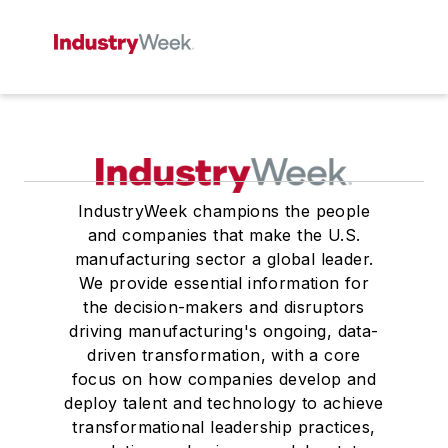
IndustryWeek champions the people
and companies that make the U.S.
manufacturing sector a global leader.
We provide essential information for
the decision-makers and disruptors
driving manufacturing's ongoing, data-
driven transformation, with a core
focus on how companies develop and
deploy talent and technology to achieve
transformational leadership practices,