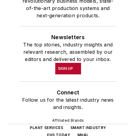
revolutionary business models, state-
of-the-art production systems and
next-generation products.
Newsletters
The top stories, industry insights and
relevant research, assembled by our
editors and delivered to your inbox.
SIGN UP
Connect
Follow us for the latest industry news
and insights.
Affiliated Brands
PLANT SERVICES
SMART INDUSTRY
EHS TODAY
MH&L