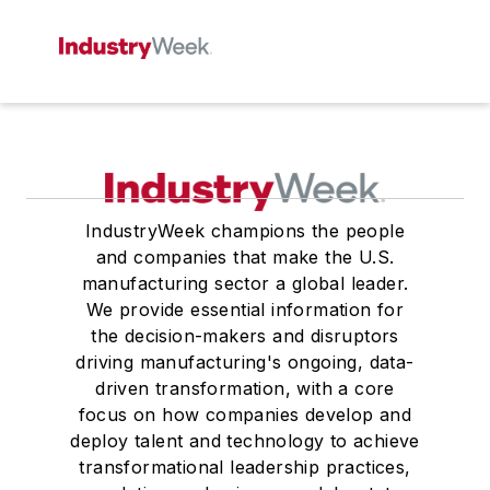
IndustryWeek champions the people
and companies that make the U.S.
manufacturing sector a global leader.
We provide essential information for
the decision-makers and disruptors
driving manufacturing's ongoing, data-
driven transformation, with a core
focus on how companies develop and
deploy talent and technology to achieve
transformational leadership practices,