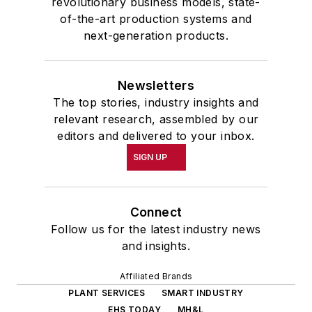
revolutionary business models, state-
of-the-art production systems and
next-generation products.
Newsletters
The top stories, industry insights and
relevant research, assembled by our
editors and delivered to your inbox.
SIGN UP
Connect
Follow us for the latest industry news
and insights.
Affiliated Brands
PLANT SERVICES
SMART INDUSTRY
EHS TODAY
MH&L