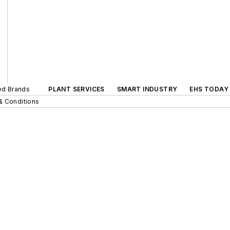
ted Brands
PLANT SERVICES
SMART INDUSTRY
EHS TODAY
& Conditions