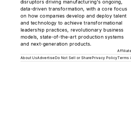
disruptors driving manufacturing's ongoing,
data-driven transformation, with a core focus
on how companies develop and deploy talent
and technology to achieve transformational
leadership practices, revolutionary business
models, state-of-the-art production systems
and next-generation products.
Affilia
About Us
Advertise
Do Not Sell or Share
Privacy Policy
Terms 