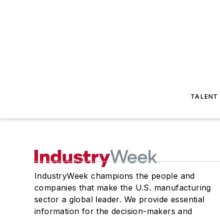
TALENT
IndustryWeek champions the people and
companies that make the U.S. manufacturing
sector a global leader. We provide essential
information for the decision-makers and