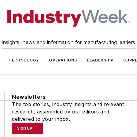
Insights, news and information for manufacturing leaders
TECHNOLOGY
OPERATIONS
LEADERSHIP
SUPPL
Newsletters
The top stories, industry insights and relevant
research, assembled by our editors and
delivered to your inbox.
SIGN UP