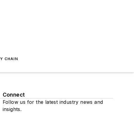
Y CHAIN
Connect
Follow us for the latest industry news and
insights.