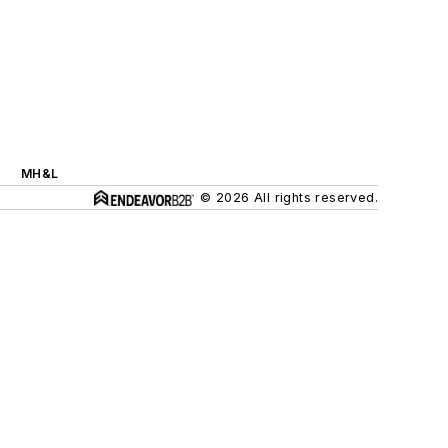
MH&L
© 2026 All rights reserved.