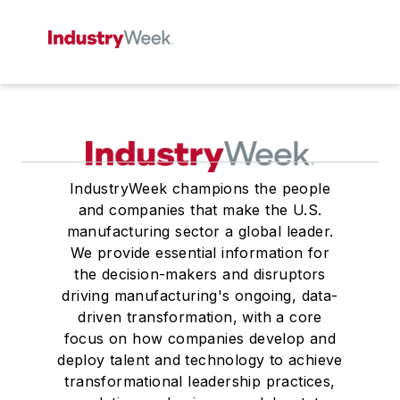
IndustryWeek champions the people
and companies that make the U.S.
manufacturing sector a global leader.
We provide essential information for
the decision-makers and disruptors
driving manufacturing's ongoing, data-
driven transformation, with a core
focus on how companies develop and
deploy talent and technology to achieve
transformational leadership practices,