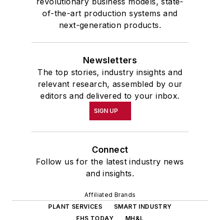
revolutionary business models, state-
of-the-art production systems and
next-generation products.
Newsletters
The top stories, industry insights and
relevant research, assembled by our
editors and delivered to your inbox.
SIGN UP
Connect
Follow us for the latest industry news
and insights.
Affiliated Brands
PLANT SERVICES
SMART INDUSTRY
EHS TODAY
MH&L