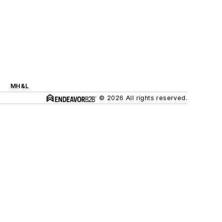
MH&L
© 2026 All rights reserved.