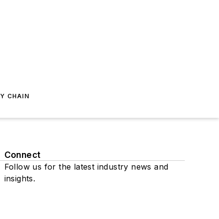
Y CHAIN
Connect
Follow us for the latest industry news and
insights.