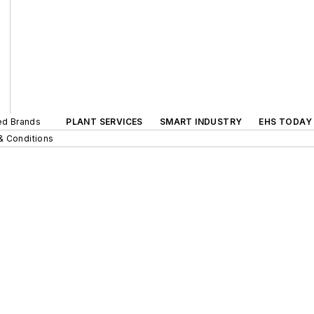
ted Brands
PLANT SERVICES
SMART INDUSTRY
EHS TODAY
& Conditions