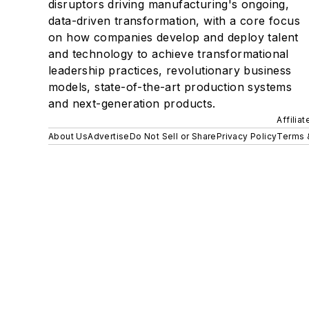
disruptors driving manufacturing's ongoing,
data-driven transformation, with a core focus
on how companies develop and deploy talent
and technology to achieve transformational
leadership practices, revolutionary business
models, state-of-the-art production systems
and next-generation products.
Affilia
About Us
Advertise
Do Not Sell or Share
Privacy Policy
Terms 