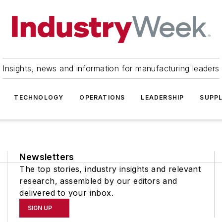
Insights, news and information for manufacturing leaders
TECHNOLOGY
OPERATIONS
LEADERSHIP
SUPPL
Newsletters
The top stories, industry insights and relevant
research, assembled by our editors and
delivered to your inbox.
SIGN UP