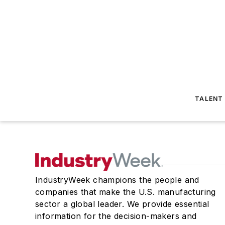
TALENT
IndustryWeek champions the people and
companies that make the U.S. manufacturing
sector a global leader. We provide essential
information for the decision-makers and