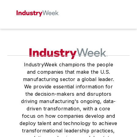
IndustryWeek champions the people
and companies that make the U.S.
manufacturing sector a global leader.
We provide essential information for
the decision-makers and disruptors
driving manufacturing's ongoing, data-
driven transformation, with a core
focus on how companies develop and
deploy talent and technology to achieve
transformational leadership practices,