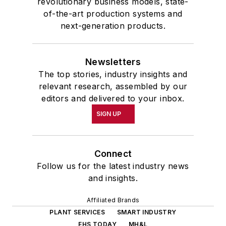
revolutionary business models, state-
of-the-art production systems and
next-generation products.
Newsletters
The top stories, industry insights and
relevant research, assembled by our
editors and delivered to your inbox.
SIGN UP
Connect
Follow us for the latest industry news
and insights.
Affiliated Brands
PLANT SERVICES
SMART INDUSTRY
EHS TODAY
MH&L