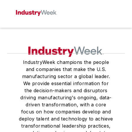
IndustryWeek champions the people
and companies that make the U.S.
manufacturing sector a global leader.
We provide essential information for
the decision-makers and disruptors
driving manufacturing's ongoing, data-
driven transformation, with a core
focus on how companies develop and
deploy talent and technology to achieve
transformational leadership practices,