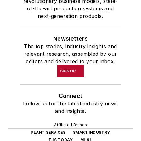
revolutionary business models, state-
of-the-art production systems and
next-generation products.
Newsletters
The top stories, industry insights and
relevant research, assembled by our
editors and delivered to your inbox.
SIGN UP
Connect
Follow us for the latest industry news
and insights.
Affiliated Brands
PLANT SERVICES
SMART INDUSTRY
EHS TODAY
MH&L