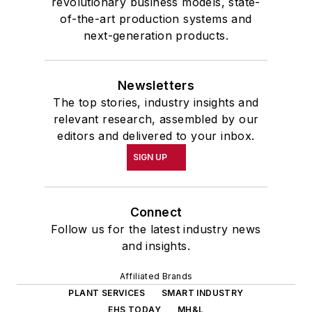
revolutionary business models, state-
of-the-art production systems and
next-generation products.
Newsletters
The top stories, industry insights and
relevant research, assembled by our
editors and delivered to your inbox.
SIGN UP
Connect
Follow us for the latest industry news
and insights.
Affiliated Brands
PLANT SERVICES
SMART INDUSTRY
EHS TODAY
MH&L