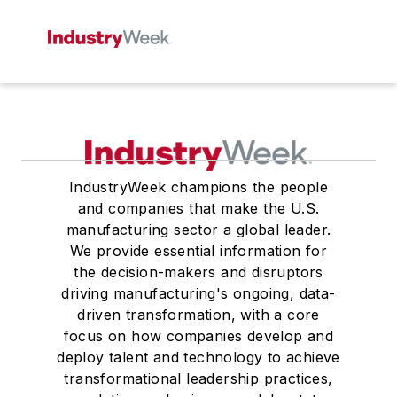
IndustryWeek champions the people
and companies that make the U.S.
manufacturing sector a global leader.
We provide essential information for
the decision-makers and disruptors
driving manufacturing's ongoing, data-
driven transformation, with a core
focus on how companies develop and
deploy talent and technology to achieve
transformational leadership practices,