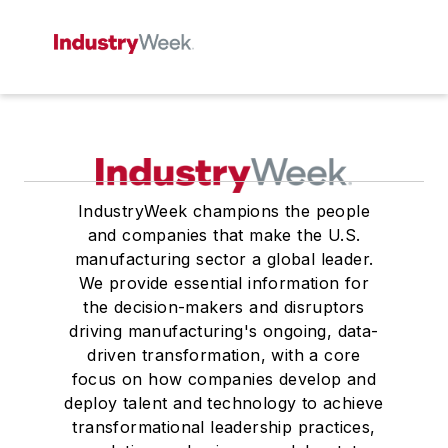
IndustryWeek champions the people
and companies that make the U.S.
manufacturing sector a global leader.
We provide essential information for
the decision-makers and disruptors
driving manufacturing's ongoing, data-
driven transformation, with a core
focus on how companies develop and
deploy talent and technology to achieve
transformational leadership practices,