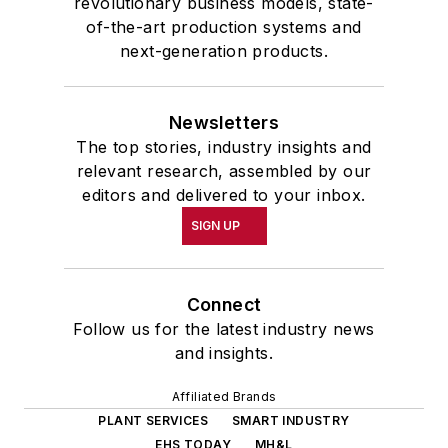
revolutionary business models, state-
of-the-art production systems and
next-generation products.
Newsletters
The top stories, industry insights and
relevant research, assembled by our
editors and delivered to your inbox.
SIGN UP
Connect
Follow us for the latest industry news
and insights.
Affiliated Brands
PLANT SERVICES
SMART INDUSTRY
EHS TODAY
MH&L