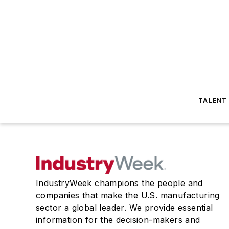
TALENT
IndustryWeek champions the people and
companies that make the U.S. manufacturing
sector a global leader. We provide essential
information for the decision-makers and