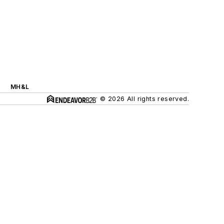
MH&L
© 2026 All rights reserved.