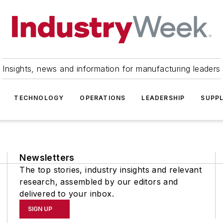
Insights, news and information for manufacturing leaders
TECHNOLOGY
OPERATIONS
LEADERSHIP
SUPPL
Newsletters
The top stories, industry insights and relevant
research, assembled by our editors and
delivered to your inbox.
SIGN UP