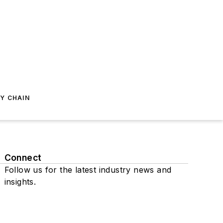
Y CHAIN
Connect
Follow us for the latest industry news and
insights.