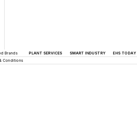
ted Brands
PLANT SERVICES
SMART INDUSTRY
EHS TODAY
& Conditions