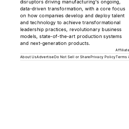
disruptors driving manufacturing's ongoing,
data-driven transformation, with a core focus
on how companies develop and deploy talent
and technology to achieve transformational
leadership practices, revolutionary business
models, state-of-the-art production systems
and next-generation products.
Affilia
About Us
Advertise
Do Not Sell or Share
Privacy Policy
Terms 