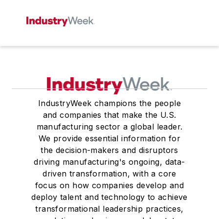
IndustryWeek champions the people
and companies that make the U.S.
manufacturing sector a global leader.
We provide essential information for
the decision-makers and disruptors
driving manufacturing's ongoing, data-
driven transformation, with a core
focus on how companies develop and
deploy talent and technology to achieve
transformational leadership practices,