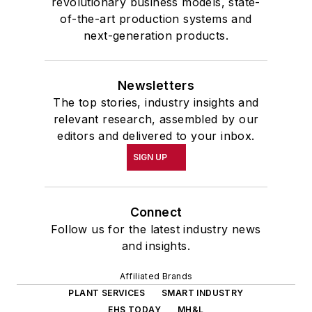
revolutionary business models, state-
of-the-art production systems and
next-generation products.
Newsletters
The top stories, industry insights and
relevant research, assembled by our
editors and delivered to your inbox.
SIGN UP
Connect
Follow us for the latest industry news
and insights.
Affiliated Brands
PLANT SERVICES
SMART INDUSTRY
EHS TODAY
MH&L