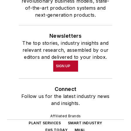
revolutionary business models, state-
of-the-art production systems and
next-generation products.
Newsletters
The top stories, industry insights and
relevant research, assembled by our
editors and delivered to your inbox.
SIGN UP
Connect
Follow us for the latest industry news
and insights.
Affiliated Brands
PLANT SERVICES
SMART INDUSTRY
EHS TODAY
MH&L