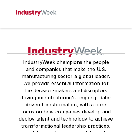
IndustryWeek champions the people
and companies that make the U.S.
manufacturing sector a global leader.
We provide essential information for
the decision-makers and disruptors
driving manufacturing's ongoing, data-
driven transformation, with a core
focus on how companies develop and
deploy talent and technology to achieve
transformational leadership practices,