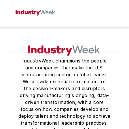
IndustryWeek champions the people
and companies that make the U.S.
manufacturing sector a global leader.
We provide essential information for
the decision-makers and disruptors
driving manufacturing's ongoing, data-
driven transformation, with a core
focus on how companies develop and
deploy talent and technology to achieve
transformational leadership practices,