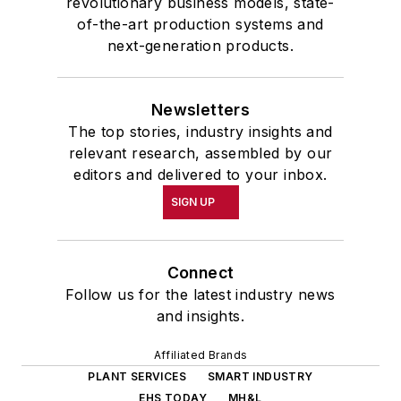
revolutionary business models, state-
of-the-art production systems and
next-generation products.
Newsletters
The top stories, industry insights and
relevant research, assembled by our
editors and delivered to your inbox.
SIGN UP
Connect
Follow us for the latest industry news
and insights.
Affiliated Brands
PLANT SERVICES
SMART INDUSTRY
EHS TODAY
MH&L