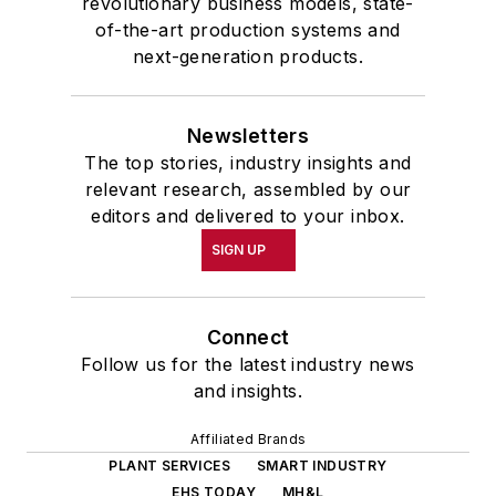
revolutionary business models, state-
of-the-art production systems and
next-generation products.
Newsletters
The top stories, industry insights and
relevant research, assembled by our
editors and delivered to your inbox.
SIGN UP
Connect
Follow us for the latest industry news
and insights.
Affiliated Brands
PLANT SERVICES
SMART INDUSTRY
EHS TODAY
MH&L