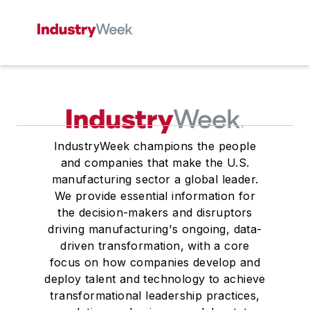
IndustryWeek champions the people
and companies that make the U.S.
manufacturing sector a global leader.
We provide essential information for
the decision-makers and disruptors
driving manufacturing's ongoing, data-
driven transformation, with a core
focus on how companies develop and
deploy talent and technology to achieve
transformational leadership practices,