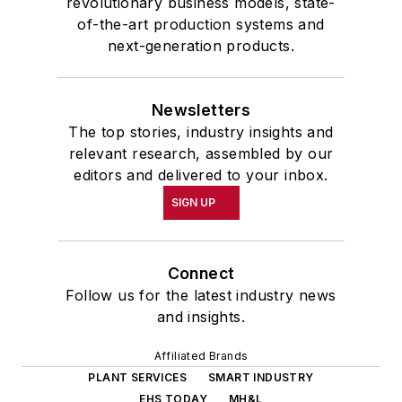
revolutionary business models, state-
of-the-art production systems and
next-generation products.
Newsletters
The top stories, industry insights and
relevant research, assembled by our
editors and delivered to your inbox.
SIGN UP
Connect
Follow us for the latest industry news
and insights.
Affiliated Brands
PLANT SERVICES
SMART INDUSTRY
EHS TODAY
MH&L