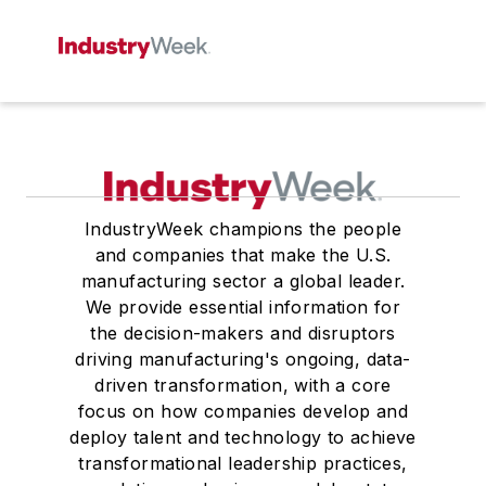
IndustryWeek champions the people
and companies that make the U.S.
manufacturing sector a global leader.
We provide essential information for
the decision-makers and disruptors
driving manufacturing's ongoing, data-
driven transformation, with a core
focus on how companies develop and
deploy talent and technology to achieve
transformational leadership practices,