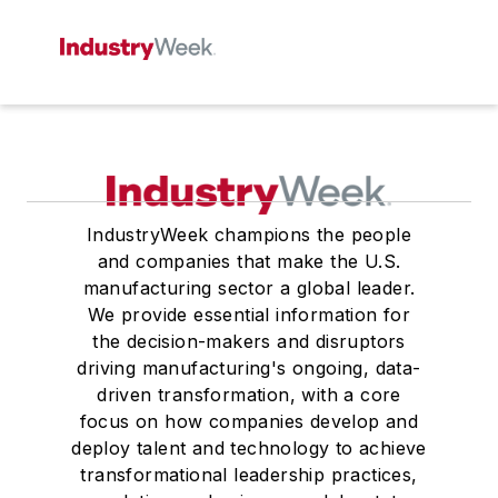
IndustryWeek champions the people
and companies that make the U.S.
manufacturing sector a global leader.
We provide essential information for
the decision-makers and disruptors
driving manufacturing's ongoing, data-
driven transformation, with a core
focus on how companies develop and
deploy talent and technology to achieve
transformational leadership practices,