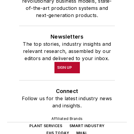
revolutionary business models, state-
of-the-art production systems and
next-generation products.
Newsletters
The top stories, industry insights and
relevant research, assembled by our
editors and delivered to your inbox.
SIGN UP
Connect
Follow us for the latest industry news
and insights.
Affiliated Brands
PLANT SERVICES
SMART INDUSTRY
EHS TODAY
MH&L