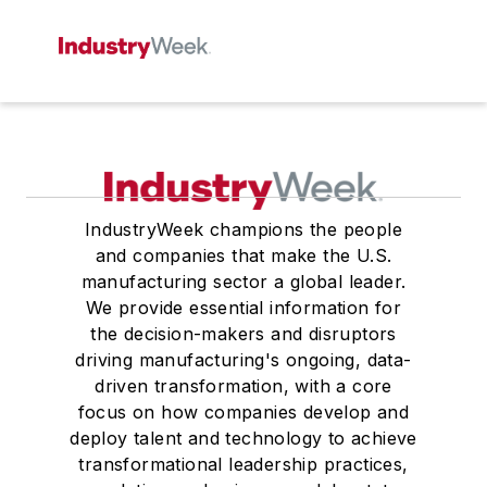
IndustryWeek champions the people
and companies that make the U.S.
manufacturing sector a global leader.
We provide essential information for
the decision-makers and disruptors
driving manufacturing's ongoing, data-
driven transformation, with a core
focus on how companies develop and
deploy talent and technology to achieve
transformational leadership practices,