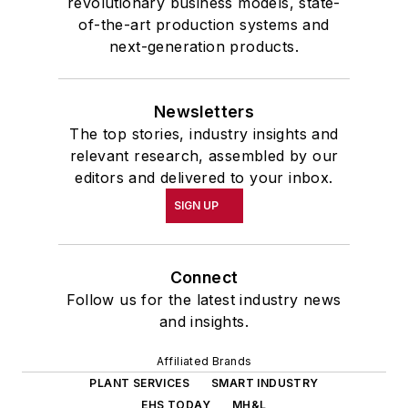
revolutionary business models, state-
of-the-art production systems and
next-generation products.
Newsletters
The top stories, industry insights and
relevant research, assembled by our
editors and delivered to your inbox.
SIGN UP
Connect
Follow us for the latest industry news
and insights.
Affiliated Brands
PLANT SERVICES
SMART INDUSTRY
EHS TODAY
MH&L