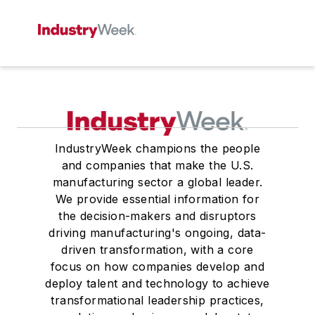
IndustryWeek champions the people
and companies that make the U.S.
manufacturing sector a global leader.
We provide essential information for
the decision-makers and disruptors
driving manufacturing's ongoing, data-
driven transformation, with a core
focus on how companies develop and
deploy talent and technology to achieve
transformational leadership practices,