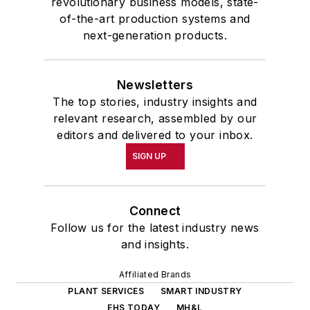
revolutionary business models, state-
of-the-art production systems and
next-generation products.
Newsletters
The top stories, industry insights and
relevant research, assembled by our
editors and delivered to your inbox.
SIGN UP
Connect
Follow us for the latest industry news
and insights.
Affiliated Brands
PLANT SERVICES
SMART INDUSTRY
EHS TODAY
MH&L