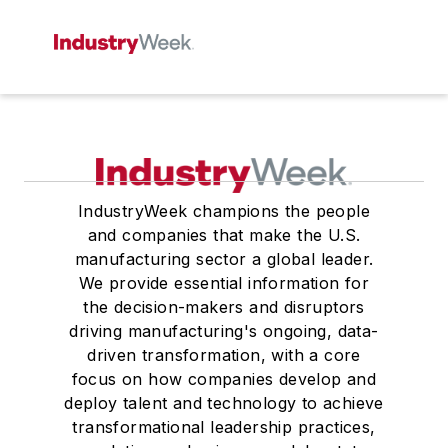
IndustryWeek champions the people
and companies that make the U.S.
manufacturing sector a global leader.
We provide essential information for
the decision-makers and disruptors
driving manufacturing's ongoing, data-
driven transformation, with a core
focus on how companies develop and
deploy talent and technology to achieve
transformational leadership practices,