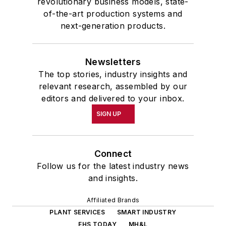
revolutionary business models, state-
of-the-art production systems and
next-generation products.
Newsletters
The top stories, industry insights and
relevant research, assembled by our
editors and delivered to your inbox.
SIGN UP
Connect
Follow us for the latest industry news
and insights.
Affiliated Brands
PLANT SERVICES
SMART INDUSTRY
EHS TODAY
MH&L