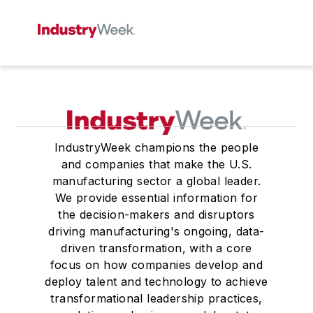
IndustryWeek champions the people
and companies that make the U.S.
manufacturing sector a global leader.
We provide essential information for
the decision-makers and disruptors
driving manufacturing's ongoing, data-
driven transformation, with a core
focus on how companies develop and
deploy talent and technology to achieve
transformational leadership practices,