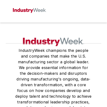
IndustryWeek champions the people
and companies that make the U.S.
manufacturing sector a global leader.
We provide essential information for
the decision-makers and disruptors
driving manufacturing's ongoing, data-
driven transformation, with a core
focus on how companies develop and
deploy talent and technology to achieve
transformational leadership practices,