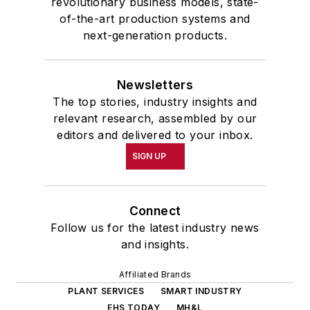
revolutionary business models, state-
of-the-art production systems and
next-generation products.
Newsletters
The top stories, industry insights and
relevant research, assembled by our
editors and delivered to your inbox.
SIGN UP
Connect
Follow us for the latest industry news
and insights.
Affiliated Brands
PLANT SERVICES
SMART INDUSTRY
EHS TODAY
MH&L