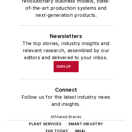
revolutionary business models, state-
of-the-art production systems and
next-generation products.
Newsletters
The top stories, industry insights and
relevant research, assembled by our
editors and delivered to your inbox.
SIGN UP
Connect
Follow us for the latest industry news
and insights.
Affiliated Brands
PLANT SERVICES
SMART INDUSTRY
EHS TODAY
MH&L