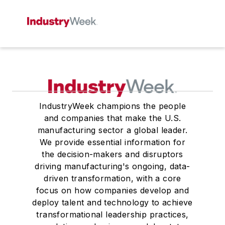
IndustryWeek champions the people
and companies that make the U.S.
manufacturing sector a global leader.
We provide essential information for
the decision-makers and disruptors
driving manufacturing's ongoing, data-
driven transformation, with a core
focus on how companies develop and
deploy talent and technology to achieve
transformational leadership practices,