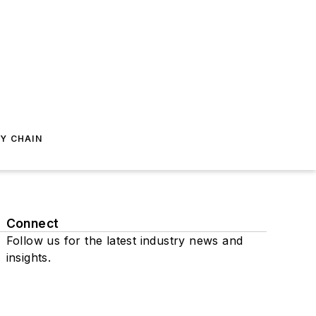
Y CHAIN
Connect
Follow us for the latest industry news and
insights.