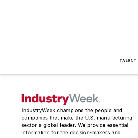
TALENT
IndustryWeek champions the people and
companies that make the U.S. manufacturing
sector a global leader. We provide essential
information for the decision-makers and