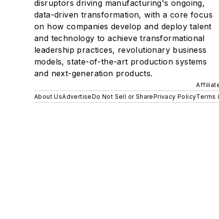
disruptors driving manufacturing's ongoing,
data-driven transformation, with a core focus
on how companies develop and deploy talent
and technology to achieve transformational
leadership practices, revolutionary business
models, state-of-the-art production systems
and next-generation products.
Affilia
About Us
Advertise
Do Not Sell or Share
Privacy Policy
Terms 