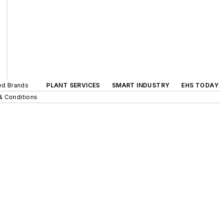
ted Brands
PLANT SERVICES
SMART INDUSTRY
EHS TODAY
& Conditions