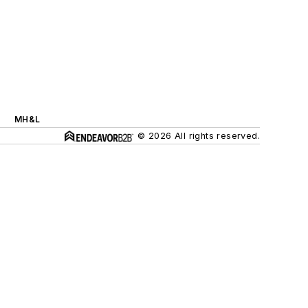
MH&L
© 2026 All rights reserved.