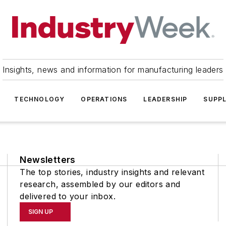
Insights, news and information for manufacturing leaders
TECHNOLOGY
OPERATIONS
LEADERSHIP
SUPPL
Newsletters
The top stories, industry insights and relevant
research, assembled by our editors and
delivered to your inbox.
SIGN UP