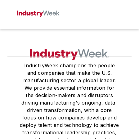
IndustryWeek champions the people
and companies that make the U.S.
manufacturing sector a global leader.
We provide essential information for
the decision-makers and disruptors
driving manufacturing's ongoing, data-
driven transformation, with a core
focus on how companies develop and
deploy talent and technology to achieve
transformational leadership practices,