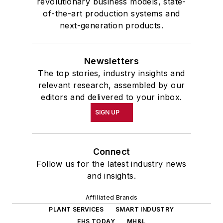
revolutionary business models, state-
of-the-art production systems and
next-generation products.
Newsletters
The top stories, industry insights and
relevant research, assembled by our
editors and delivered to your inbox.
SIGN UP
Connect
Follow us for the latest industry news
and insights.
Affiliated Brands
PLANT SERVICES
SMART INDUSTRY
EHS TODAY
MH&L