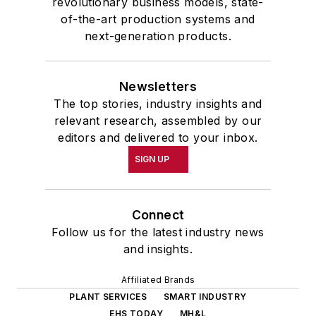
revolutionary business models, state-
of-the-art production systems and
next-generation products.
Newsletters
The top stories, industry insights and
relevant research, assembled by our
editors and delivered to your inbox.
SIGN UP
Connect
Follow us for the latest industry news
and insights.
Affiliated Brands
PLANT SERVICES
SMART INDUSTRY
EHS TODAY
MH&L