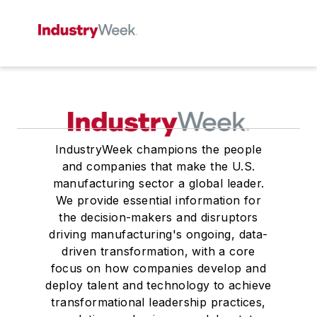
IndustryWeek champions the people
and companies that make the U.S.
manufacturing sector a global leader.
We provide essential information for
the decision-makers and disruptors
driving manufacturing's ongoing, data-
driven transformation, with a core
focus on how companies develop and
deploy talent and technology to achieve
transformational leadership practices,