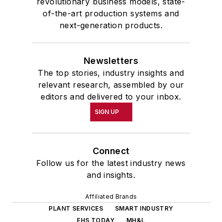
revolutionary business models, state-
of-the-art production systems and
next-generation products.
Newsletters
The top stories, industry insights and
relevant research, assembled by our
editors and delivered to your inbox.
SIGN UP
Connect
Follow us for the latest industry news
and insights.
Affiliated Brands
PLANT SERVICES
SMART INDUSTRY
EHS TODAY
MH&L