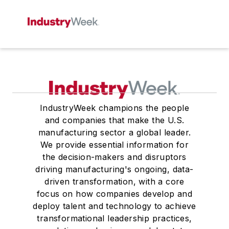
IndustryWeek champions the people
and companies that make the U.S.
manufacturing sector a global leader.
We provide essential information for
the decision-makers and disruptors
driving manufacturing's ongoing, data-
driven transformation, with a core
focus on how companies develop and
deploy talent and technology to achieve
transformational leadership practices,