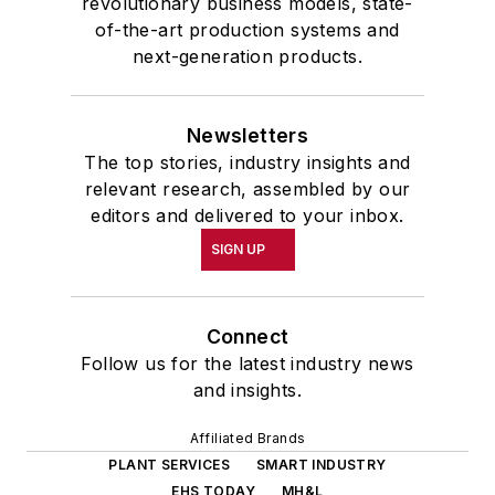
revolutionary business models, state-
of-the-art production systems and
next-generation products.
Newsletters
The top stories, industry insights and
relevant research, assembled by our
editors and delivered to your inbox.
SIGN UP
Connect
Follow us for the latest industry news
and insights.
Affiliated Brands
PLANT SERVICES
SMART INDUSTRY
EHS TODAY
MH&L