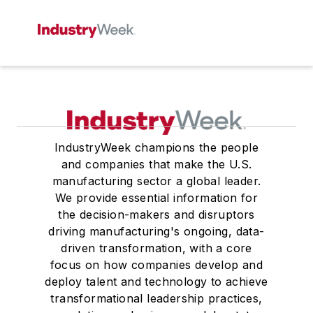
IndustryWeek champions the people
and companies that make the U.S.
manufacturing sector a global leader.
We provide essential information for
the decision-makers and disruptors
driving manufacturing's ongoing, data-
driven transformation, with a core
focus on how companies develop and
deploy talent and technology to achieve
transformational leadership practices,