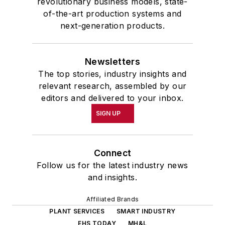
revolutionary business models, state-
of-the-art production systems and
next-generation products.
Newsletters
The top stories, industry insights and
relevant research, assembled by our
editors and delivered to your inbox.
SIGN UP
Connect
Follow us for the latest industry news
and insights.
Affiliated Brands
PLANT SERVICES
SMART INDUSTRY
EHS TODAY
MH&L