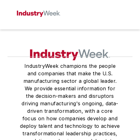
IndustryWeek champions the people
and companies that make the U.S.
manufacturing sector a global leader.
We provide essential information for
the decision-makers and disruptors
driving manufacturing's ongoing, data-
driven transformation, with a core
focus on how companies develop and
deploy talent and technology to achieve
transformational leadership practices,