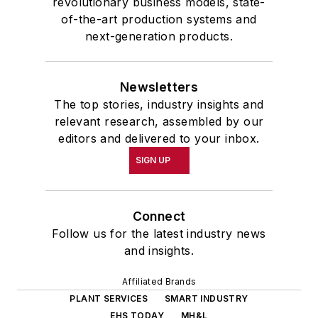
revolutionary business models, state-
of-the-art production systems and
next-generation products.
Newsletters
The top stories, industry insights and
relevant research, assembled by our
editors and delivered to your inbox.
SIGN UP
Connect
Follow us for the latest industry news
and insights.
Affiliated Brands
PLANT SERVICES
SMART INDUSTRY
EHS TODAY
MH&L