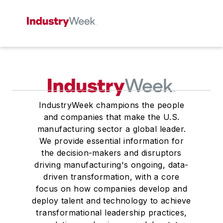
IndustryWeek champions the people
and companies that make the U.S.
manufacturing sector a global leader.
We provide essential information for
the decision-makers and disruptors
driving manufacturing's ongoing, data-
driven transformation, with a core
focus on how companies develop and
deploy talent and technology to achieve
transformational leadership practices,