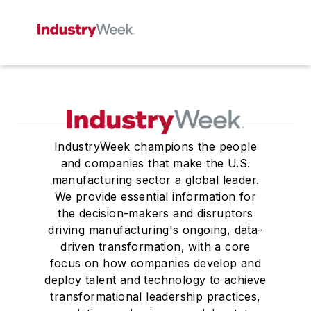
IndustryWeek champions the people
and companies that make the U.S.
manufacturing sector a global leader.
We provide essential information for
the decision-makers and disruptors
driving manufacturing's ongoing, data-
driven transformation, with a core
focus on how companies develop and
deploy talent and technology to achieve
transformational leadership practices,