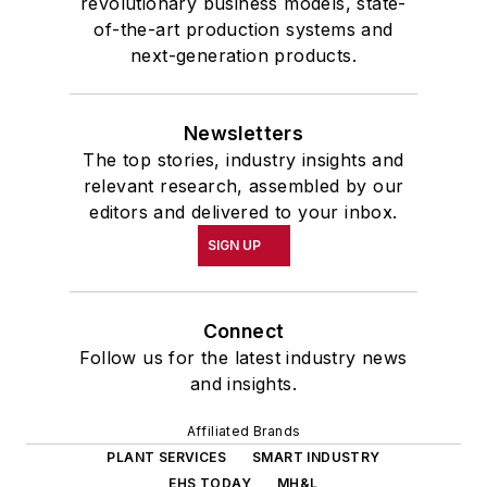
revolutionary business models, state-
of-the-art production systems and
next-generation products.
Newsletters
The top stories, industry insights and
relevant research, assembled by our
editors and delivered to your inbox.
SIGN UP
Connect
Follow us for the latest industry news
and insights.
Affiliated Brands
PLANT SERVICES
SMART INDUSTRY
EHS TODAY
MH&L