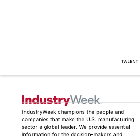
TALENT
IndustryWeek champions the people and
companies that make the U.S. manufacturing
sector a global leader. We provide essential
information for the decision-makers and