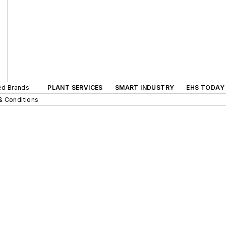
ted Brands
PLANT SERVICES
SMART INDUSTRY
EHS TODAY
& Conditions