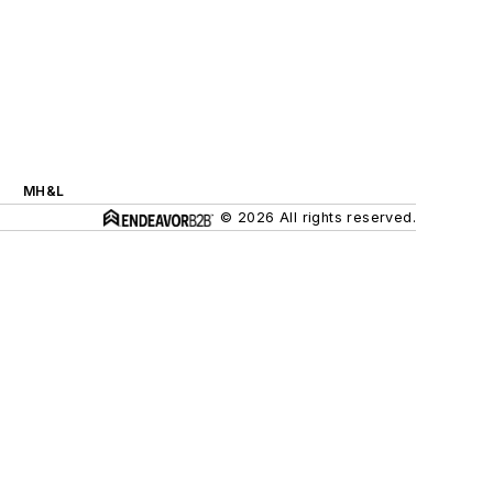
MH&L
© 2026 All rights reserved.