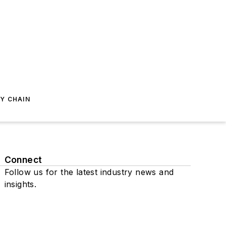
Y CHAIN
Connect
Follow us for the latest industry news and
insights.