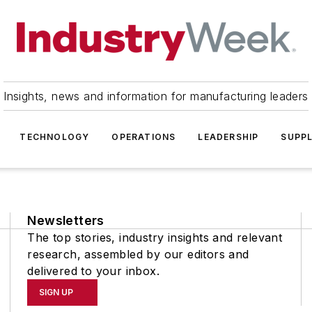
Insights, news and information for manufacturing leaders
TECHNOLOGY
OPERATIONS
LEADERSHIP
SUPPL
Newsletters
The top stories, industry insights and relevant
research, assembled by our editors and
delivered to your inbox.
SIGN UP