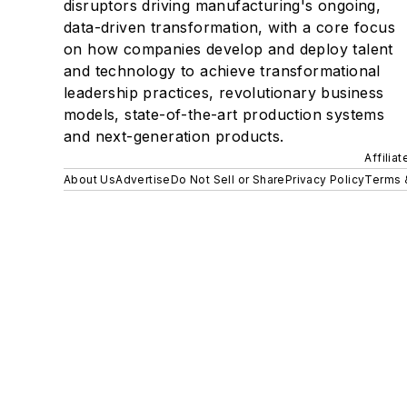
disruptors driving manufacturing's ongoing,
data-driven transformation, with a core focus
on how companies develop and deploy talent
and technology to achieve transformational
leadership practices, revolutionary business
models, state-of-the-art production systems
and next-generation products.
Affilia
About Us
Advertise
Do Not Sell or Share
Privacy Policy
Terms 