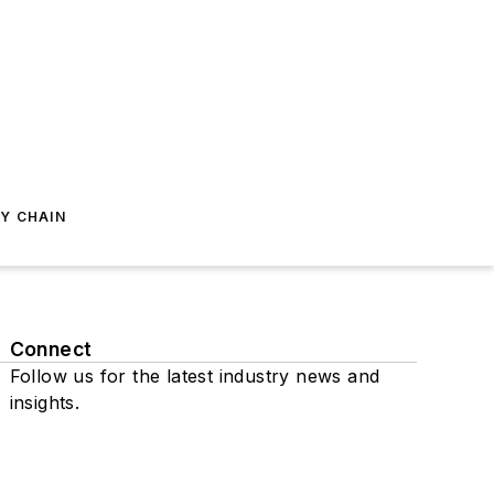
Y CHAIN
Connect
Follow us for the latest industry news and
insights.