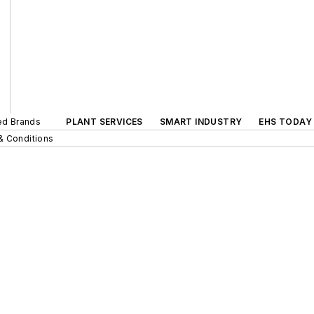
ted Brands
PLANT SERVICES
SMART INDUSTRY
EHS TODAY
& Conditions