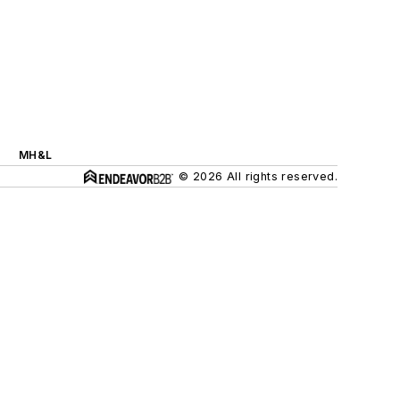
MH&L
© 2026 All rights reserved.