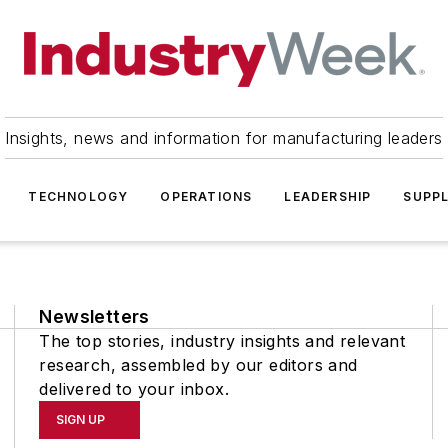
Insights, news and information for manufacturing leaders
TECHNOLOGY
OPERATIONS
LEADERSHIP
SUPPL
Newsletters
The top stories, industry insights and relevant
research, assembled by our editors and
delivered to your inbox.
SIGN UP