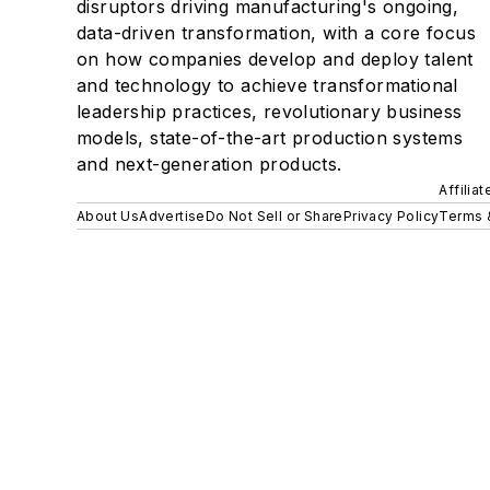
disruptors driving manufacturing's ongoing,
data-driven transformation, with a core focus
on how companies develop and deploy talent
and technology to achieve transformational
leadership practices, revolutionary business
models, state-of-the-art production systems
and next-generation products.
Affilia
About Us
Advertise
Do Not Sell or Share
Privacy Policy
Terms 