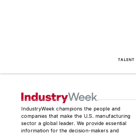
TALENT
IndustryWeek champions the people and
companies that make the U.S. manufacturing
sector a global leader. We provide essential
information for the decision-makers and