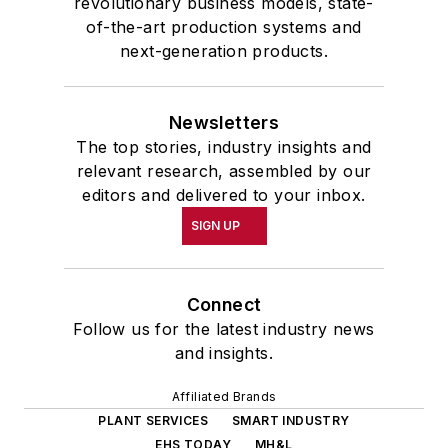
revolutionary business models, state-
of-the-art production systems and
next-generation products.
Newsletters
The top stories, industry insights and
relevant research, assembled by our
editors and delivered to your inbox.
SIGN UP
Connect
Follow us for the latest industry news
and insights.
Affiliated Brands
PLANT SERVICES
SMART INDUSTRY
EHS TODAY
MH&L