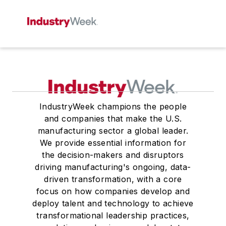
IndustryWeek champions the people
and companies that make the U.S.
manufacturing sector a global leader.
We provide essential information for
the decision-makers and disruptors
driving manufacturing's ongoing, data-
driven transformation, with a core
focus on how companies develop and
deploy talent and technology to achieve
transformational leadership practices,