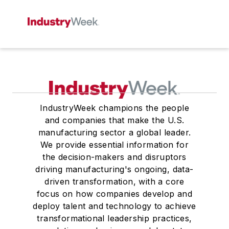
IndustryWeek champions the people
and companies that make the U.S.
manufacturing sector a global leader.
We provide essential information for
the decision-makers and disruptors
driving manufacturing's ongoing, data-
driven transformation, with a core
focus on how companies develop and
deploy talent and technology to achieve
transformational leadership practices,