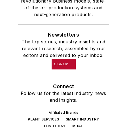
revolutionary business models, state-
of-the-art production systems and
next-generation products.
Newsletters
The top stories, industry insights and
relevant research, assembled by our
editors and delivered to your inbox.
SIGN UP
Connect
Follow us for the latest industry news
and insights.
Affiliated Brands
PLANT SERVICES
SMART INDUSTRY
EHS TODAY
MH&L